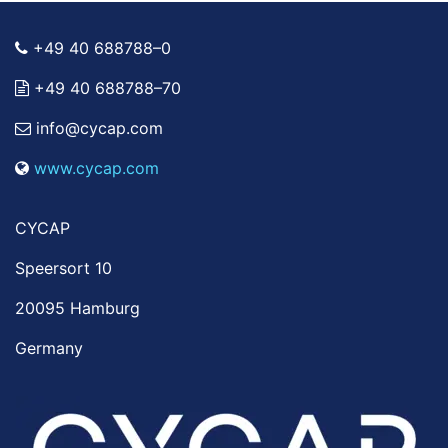
+49 40 688788–0
+49 40 688788–70
info@cycap.com
www.cycap.com
CYCAP
Speersort 10
20095 Hamburg
Germany