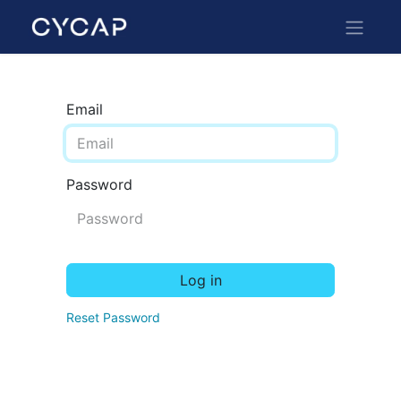
Email
Password
Log in
Reset Password