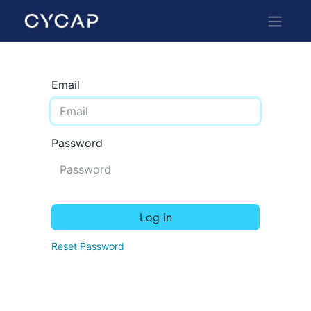
Email
Password
Log in
Reset Password