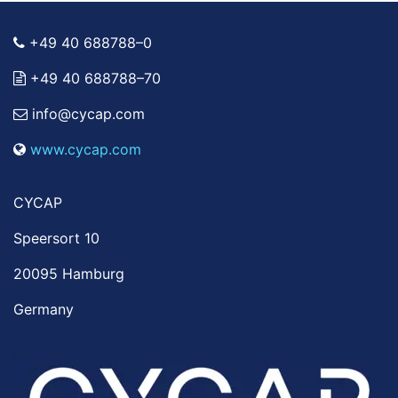
+49 40 688788–0
+49 40 688788–70
info@cycap.com
www.cycap.com
CYCAP
Speersort 10
20095 Hamburg
Germany