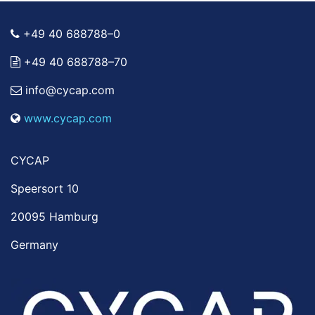
+49 40 688788–0
+49 40 688788–70
info@cycap.com
www.cycap.com
CYCAP
Speersort 10
20095 Hamburg
Germany