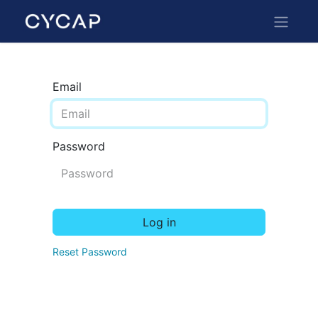
Email
Password
Log in
Reset Password